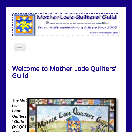
Toggle
Navigation
Home
Welcome to Mother Lode Quilters'
Meetings
Guild
Meeting Speakers
Committees
The
Mot
Community Involvement
her
Lode
Quilt Show
Quilters
Newsletters
' Guild
(MLQG)
Opportunity Quilt