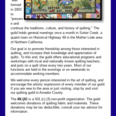
was
formed
Contact Us
in 2003
to
"preserv
e and
continue the traditions, culture, and history of quilting." The
guild holds general meetings once a month in Sutter Creek, a
quaint town on Historical Highway 49 in the Mother Lode area
of Northern California.
Our goal is to promote friendship among those interested in
quilting, and increase their knowledge and appreciation of
quilts. To this end, the guild offers educational programs and
workshops with local and nationally known quilting teachers,
and puts on a quilt show every two years. Most of our
functions are held in the evenings or on weekends to
accommodate working members.
We welcome every person interested in the art of quilting, and
encourage the artistic expression of every member of our guild.
If you are new to the area or just visiting, stop by and visit
our quilting guild in Amador County.
The
MLQG
is a 501 (c) (3) non-profit organization. The guild
welcomes donations of quilting fabric and materials. These
donations may be tax deductible, consult your tax advisor for
information.