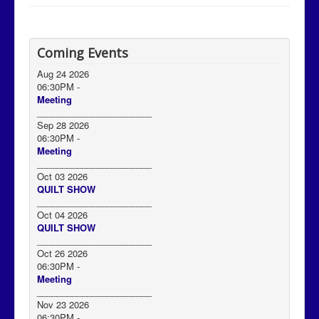
Coming Events
Aug 24 2026
06:30PM
-
Meeting
_______________________
Sep 28 2026
06:30PM
-
Meeting
_______________________
Oct 03 2026
QUILT SHOW
_______________________
Oct 04 2026
QUILT SHOW
_______________________
Oct 26 2026
06:30PM
-
Meeting
_______________________
Nov 23 2026
06:30PM
-